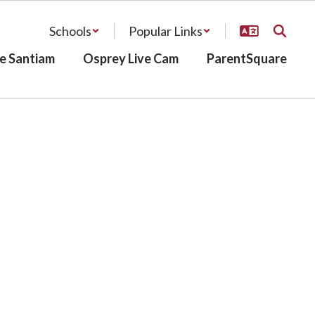
Schools
Popular Links
e Santiam
Osprey Live Cam
ParentSquare