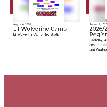
August 6, 2026
August 3, 2026
Lil Wolverine Camp
2026/2
Regist
Lil Wolverine Camp Registration
[Monday, A
accurate da
and Wednes