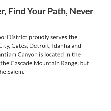
r, Find Your Path, Never
l District proudly serves the
ity, Gates, Detroit, Idanha and
antiam Canyon is located in the
of the Cascade Mountain Range, but
the Salem.