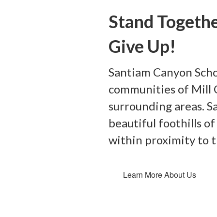
Stand Togethe
Give Up!
Santiam Canyon Schoo
communities of Mill C
surrounding areas. S
beautiful foothills 
within proximity to 
Learn More About Us