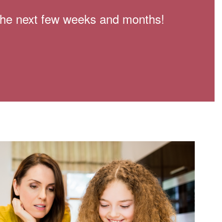
n the next few weeks and months!