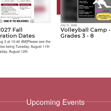
July 31, 2026
027 Fall
Volleyball Camp -
ration Dates
Grades 3 - 8
ug 3 at 10:46 AM]Please see the
tes being Tuesday, August 11th
day, August 12th
Upcoming Events