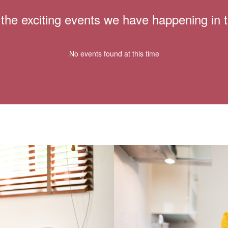
ll the exciting events we have happening i
No events found at this time