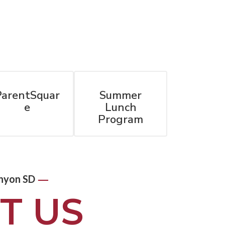
ParentSquar
Summer
e
Lunch
Program
—
nyon SD
T US