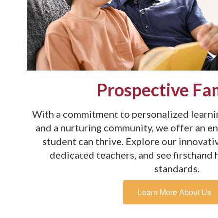
Prospective Fam
With a commitment to personalized learnin
and a nurturing community, we offer an e
student can thrive. Explore our innovat
dedicated teachers, and see firsthand
standards.
Learn More About Us