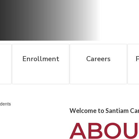
Enrollment
Careers
Welcome to Santiam Ca
ABOU