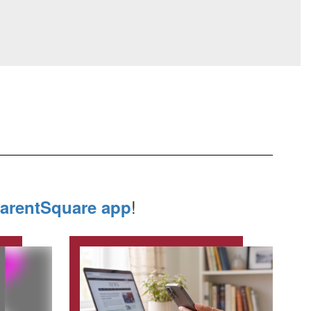
!
arentSquare app