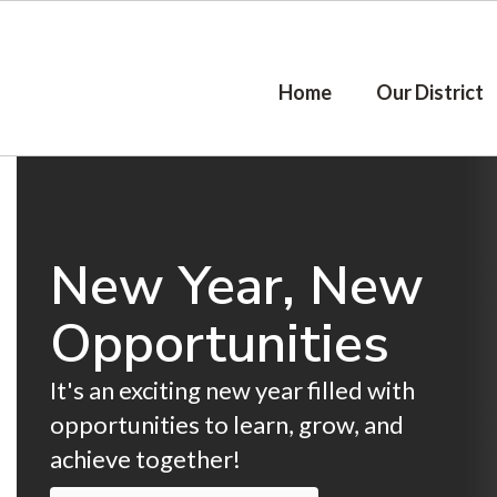
Skip
to
main
content
Home
Our District
Homepage
New Year, New
Opportunities
It's an exciting new year filled with 
opportunities to learn, grow, and 
achieve together!