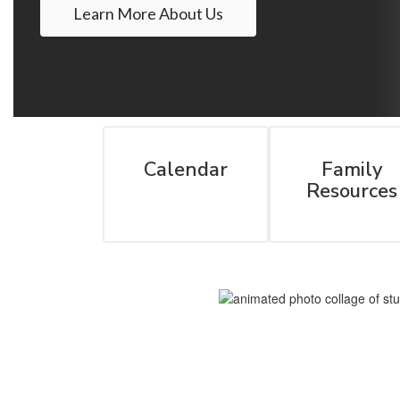
Learn More About Us
Calendar
Family
Resources