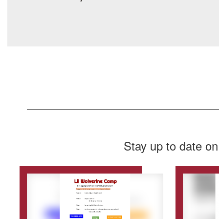
Stay up to date on