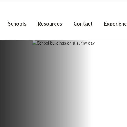
Schools
Resources
Contact
Experienc