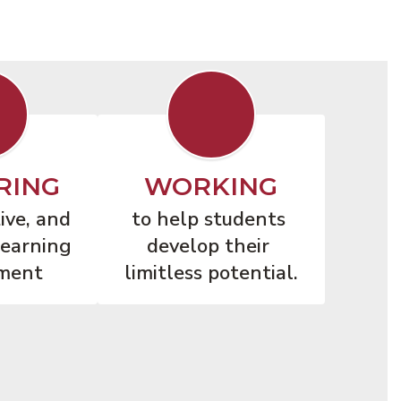
RING
WORKING
ive, and 
to help students 
earning 
develop their 
ment
limitless potential.