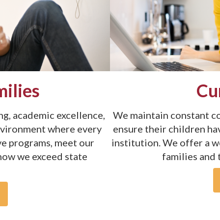
ilies
Cu
g, academic excellence,
We maintain constant co
nvironment where every
ensure their children ha
ive programs, meet our
institution. We offer a 
 how we exceed state
families and 