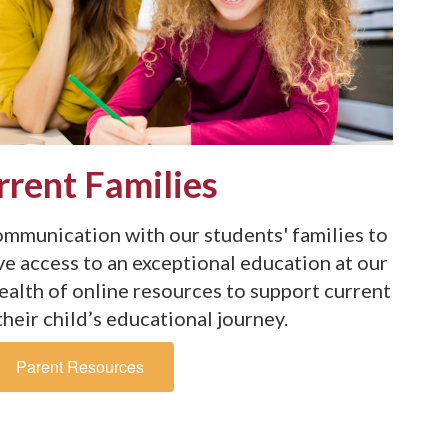
rrent Families
mmunication with our students' families to
ve access to an exceptional education at our
wealth of online resources to support current
their child’s educational journey.
Parent Resources