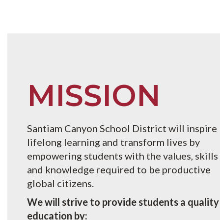
MISSION
Santiam Canyon School District will inspire
lifelong learning and transform lives by
empowering students with the values, skills
and knowledge required to be productive
global citizens.
We will strive to provide students a quality
education by: