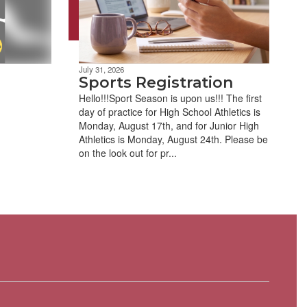
July 31, 2026
Sports Registration
Hello!!!Sport Season is upon us!!! The first
day of practice for High School Athletics is
Monday, August 17th, and for Junior High
Athletics is Monday, August 24th. Please be
on the look out for pr...