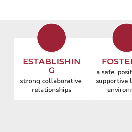
ESTABLISHIN
FOSTE
G
a safe, posit
strong collaborative 
supportive l
relationships
environ