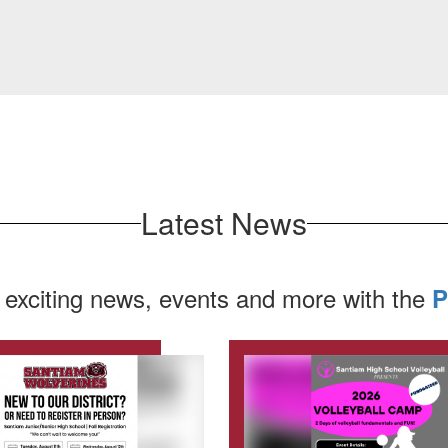
Latest News
 exciting news, events and more with the
P