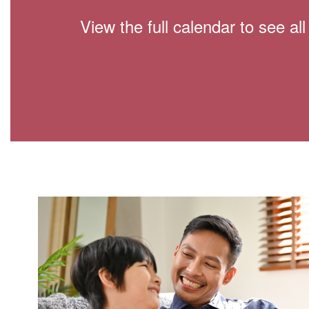
View the full calendar to see a