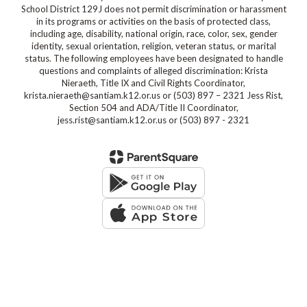
School District 129J does not permit discrimination or harassment
in its programs or activities on the basis of protected class,
including age, disability, national origin, race, color, sex, gender
identity, sexual orientation, religion, veteran status, or marital
status. The following employees have been designated to handle
questions and complaints of alleged discrimination: Krista
Nieraeth, Title IX and Civil Rights Coordinator,
krista.nieraeth@santiam.k12.or.us or (503) 897 – 2321 Jess Rist,
Section 504 and ADA/Title II Coordinator,
jess.rist@santiam.k12.or.us or (503) 897 - 2321