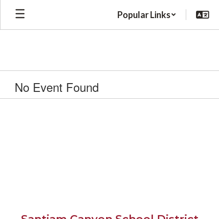
Skip
Popular Links
to
main
content
No Event Found