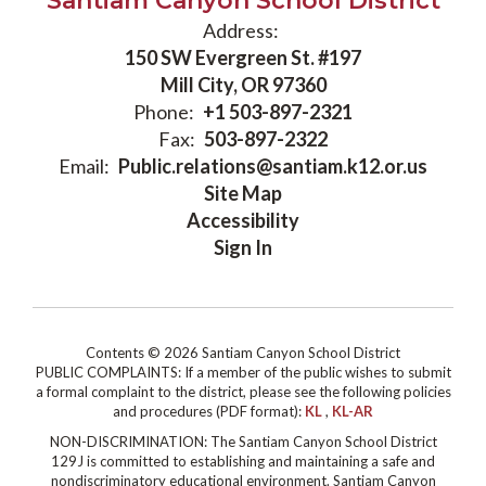
Santiam Canyon School District
Address:
150 SW Evergreen St. #197
Mill City, OR 97360
Phone:
+1 503-897-2321
Fax:
503-897-2322
Email:
Public.relations@santiam.k12.or.us
Site Map
Accessibility
Sign In
Contents © 2026 Santiam Canyon School District
PUBLIC COMPLAINTS: If a member of the public wishes to submit
a formal complaint to the district, please see the following policies
and procedures (PDF format):
KL
,
KL-AR
NON-DISCRIMINATION: The Santiam Canyon School District
129J is committed to establishing and maintaining a safe and
nondiscriminatory educational environment. Santiam Canyon