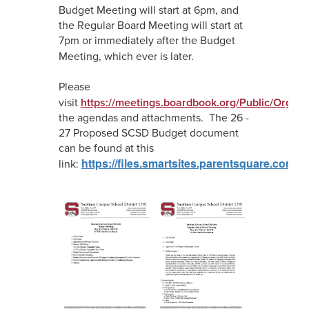
Budget Meeting will start at 6pm, and
the Regular Board Meeting will start at
7pm or immediately after the Budget
Meeting, which ever is later.
Please
visit
https://meetings.boardbook.org/Public/Organi
the agendas and attachments. The 26 -
27 Proposed SCSD Budget document
can be found at this
https://files.smartsites.parentsquare.com
link: