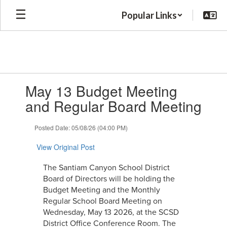
Skip
Popular Links
to
main
content
Contains
May 13 Budget Meeting
1
slides.
and Regular Board Meeting
Use
the
Posted Date: 05/08/26 (04:00 PM)
next
and
View Original Post
previous
buttons
The Santiam Canyon School District
to
Board of Directors will be holding the
navigate.
Budget Meeting and the Monthly
Regular School Board Meeting on
Wednesday, May 13 2026, at the SCSD
District Office Conference Room. The