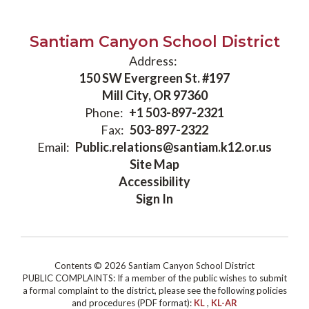
Santiam Canyon School District
Address:
150 SW Evergreen St. #197
Mill City, OR 97360
Phone:
+1 503-897-2321
Fax:
503-897-2322
Email:
Public.relations@santiam.k12.or.us
Site Map
Accessibility
Sign In
Contents © 2026 Santiam Canyon School District
PUBLIC COMPLAINTS: If a member of the public wishes to submit
a formal complaint to the district, please see the following policies
and procedures (PDF format):
KL
,
KL-AR