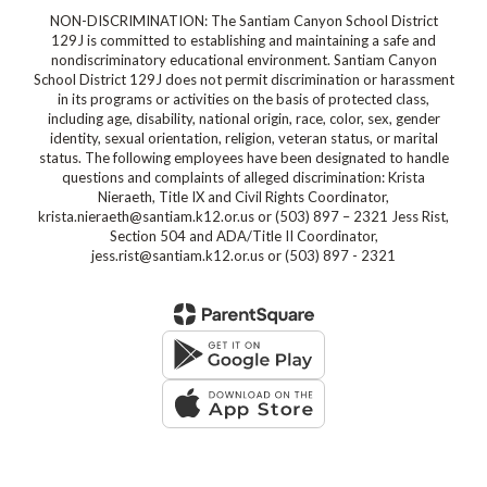
NON-DISCRIMINATION: The Santiam Canyon School District
129J is committed to establishing and maintaining a safe and
nondiscriminatory educational environment. Santiam Canyon
School District 129J does not permit discrimination or harassment
in its programs or activities on the basis of protected class,
including age, disability, national origin, race, color, sex, gender
identity, sexual orientation, religion, veteran status, or marital
status. The following employees have been designated to handle
questions and complaints of alleged discrimination: Krista
Nieraeth, Title IX and Civil Rights Coordinator,
krista.nieraeth@santiam.k12.or.us or (503) 897 – 2321 Jess Rist,
Section 504 and ADA/Title II Coordinator,
jess.rist@santiam.k12.or.us or (503) 897 - 2321